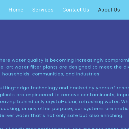
Home
Services
Contact Us
About Us
where water quality is becoming increasingly compromi
e-art water filter plants are designed to meet the di
households, communities, and industries.
cutting-edge technology and backed by years of resea
r plants are engineered to remove contaminants, impur
leaving behind only crystal-clear, refreshing water. Wh
g, cooking, or any other purpose, our systems are metic
eliver water that’s not only safe but also enriching.