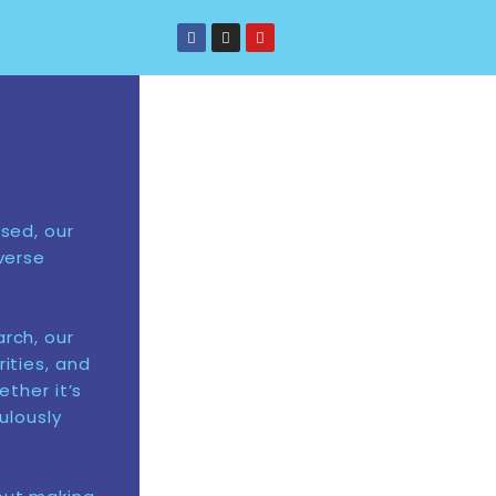
sed, our
verse
rch, our
ities, and
ether it’s
ulously