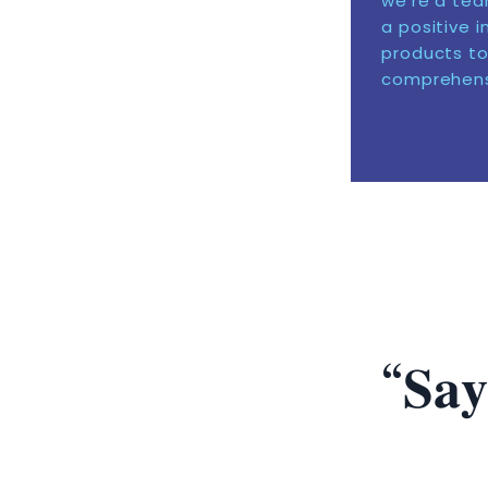
we’re a tea
a positive 
products to
comprehensi
“𝐒𝐚