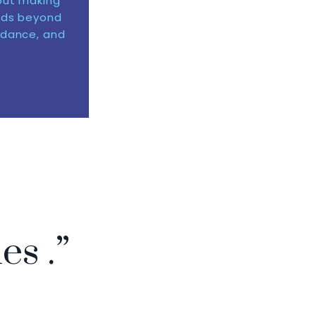
out making
nds beyond
idance, and
ies .”