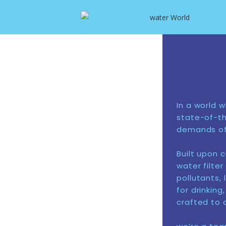
In a world 
state-of-th
demands of 
Built upon 
water filte
pollutants, 
for drinkin
crafted to d