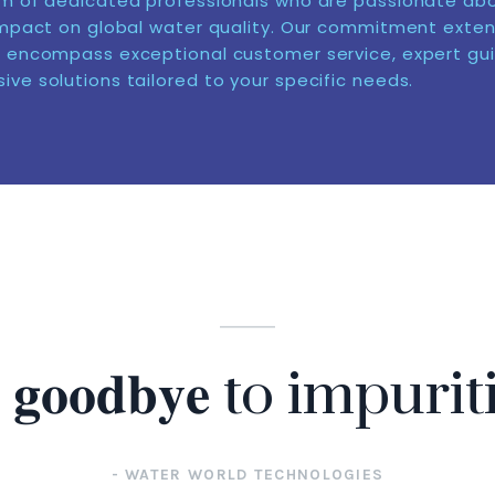
m of dedicated professionals who are passionate ab
impact on global water quality. Our commitment exte
 encompass exceptional customer service, expert gu
ve solutions tailored to your specific needs.
𝐲 𝐠𝐨𝐨𝐝𝐛𝐲𝐞 to impurit
- WATER WORLD TECHNOLOGIES