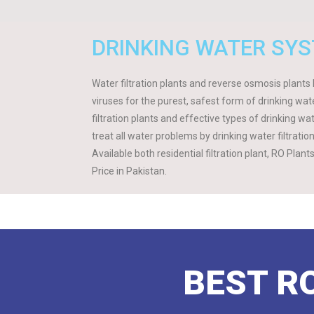
DRINKING WATER SY
Water filtration plants and reverse osmosis plants F
viruses for the purest, safest form of drinking w
filtration plants and effective types of drinking wa
treat all water problems by drinking water filtrati
Available both residential filtration plant, RO Plan
Price in Pakistan.
BEST RO