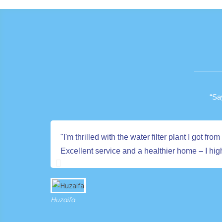
“Sa
"I'm thrilled with the water filter plant I got
Excellent service and a healthier home – I h
Huzaifa