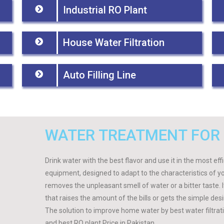
Industrial RO Plant
House Water Filtration
Auto Filling Line
WATER TREATMENT FOR
Drink water with the best flavor and use it in the most ef
equipment, designed to adapt to the characteristics of y
removes the unpleasant smell of water or a bitter taste.
that raises the amount of the bills or gets the simple des
The solution to improve home water by best water filtra
and best RO plant Price in Pakistan.