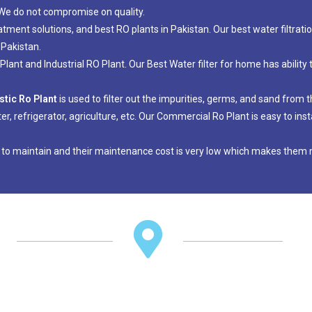
. We do not compromise on quality.
eatment solutions, and best RO plants in Pakistan. Our best water filtrat
 Pakistan.
ant and Industrial RO Plant. Our Best Water filter for home has ability 
tic Ro Plant
is used to filter out the impurities, germs, and sand from
ter, refrigerator, agriculture, etc. Our Commercial Ro Plant is easy to i
 to maintain and their maintenance cost is very low which makes them m