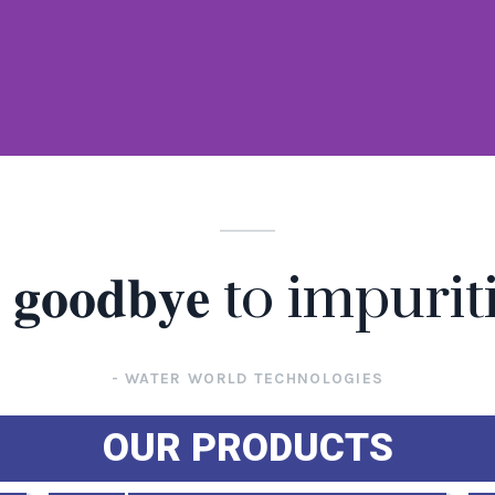
𝐲 𝐠𝐨𝐨𝐝𝐛𝐲𝐞 to impurit
- WATER WORLD TECHNOLOGIES
OUR PRODUCTS