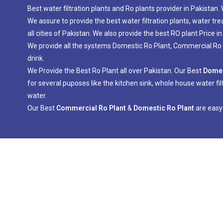
Best water filtration plants and Ro plants provider in Pakistan
We assure to provide the best water filtration plants, water tr
all cities of Pakistan. We also provide the best RO plant Price in
We provide all the systems Domestic Ro Plant, Commercial Ro Pl
drink.
We Provide the Best Ro Plant all over Pakistan. Our Best
Domes
for several puposes like the kitchen sink, whole house water fil
water.
Our Best
Commercial Ro Plant
&
Domestic Ro Plant
are easy