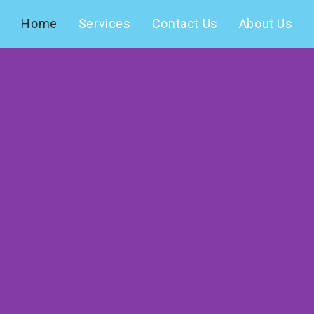
Home
Services
Contact Us
About Us