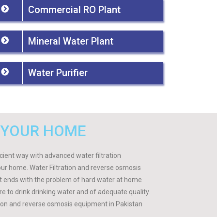
Commercial RO Plant
Mineral Water Plant
Water Purifier
 YOUR HOME
ficient way with advanced water filtration
our home. Water Filtration and reverse osmosis
 It ends with the problem of hard water at home
ire to drink drinking water and of adequate quality.
tion and reverse osmosis equipment in Pakistan