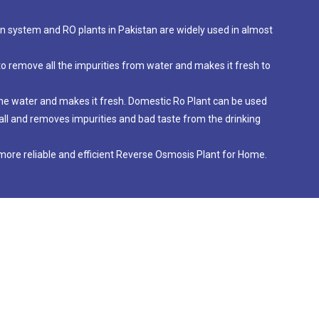
ion system and RO plants in Pakistan are widely used in almost
to remove all the impurities from water and makes it fresh to
 the water and makes it fresh. Domestic Ro Plant can be used
nstall and removes impurities and bad taste from the drinking
ore reliable and efficient Reverse Osmosis Plant for Home.