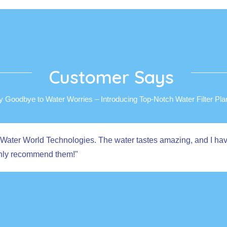
Customer Says
y Goodbye to Water Worries – Introducing Top-Notch Water Filter Plan
 from Water World Technologies. The water tastes amazing, and I h
ighly recommend them!"