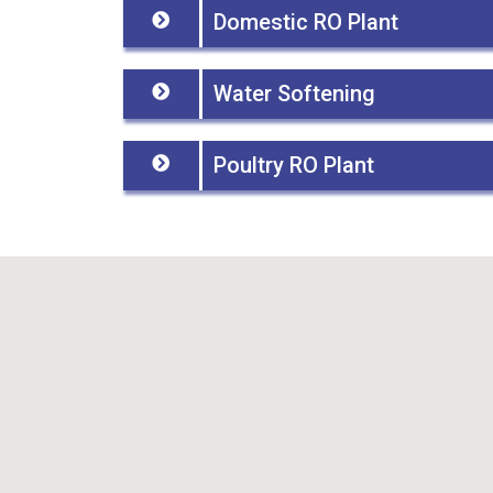
Domestic RO Plant
Water Softening
Poultry RO Plant