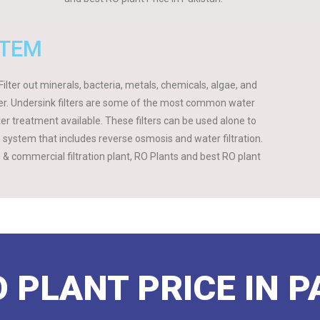
STEM
ilter out minerals, bacteria, metals, chemicals, algae, and
ater. Undersink filters are some of the most common water
ter treatment available. These filters can be used alone to
on system that includes reverse osmosis and water filtration.
ts & commercial filtration plant, RO Plants and best RO plant
 PLANT PRICE IN 